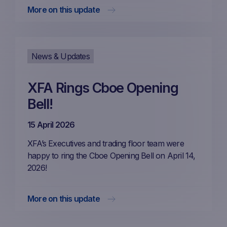
More on this update
News & Updates
XFA Rings Cboe Opening
Bell!
15 April 2026
XFA’s Executives and trading floor team were
happy to ring the Cboe Opening Bell on April 14,
2026!
More on this update