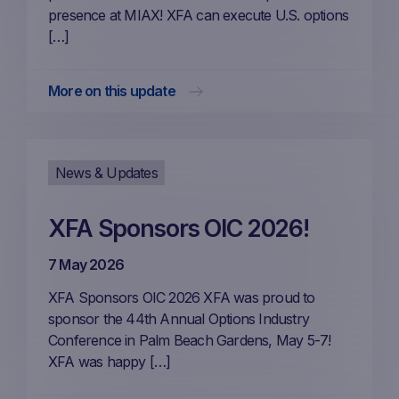
presence at MIAX! XFA can execute U.S. options
[…]
More on this update
News & Updates
XFA Sponsors OIC 2026!
7 May 2026
XFA Sponsors OIC 2026 XFA was proud to
sponsor the 44th Annual Options Industry
Conference in Palm Beach Gardens, May 5-7!
XFA was happy […]