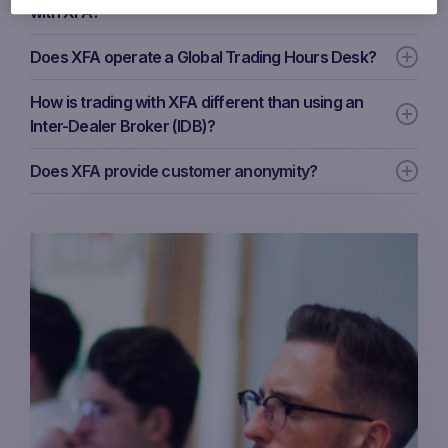
with XFA?
Does XFA operate a Global Trading Hours Desk?
How is trading with XFA different than using an
Inter-Dealer Broker (IDB)?
Does XFA provide customer anonymity?