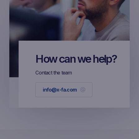
How can we help?
Contact the team
info@x-fa.com