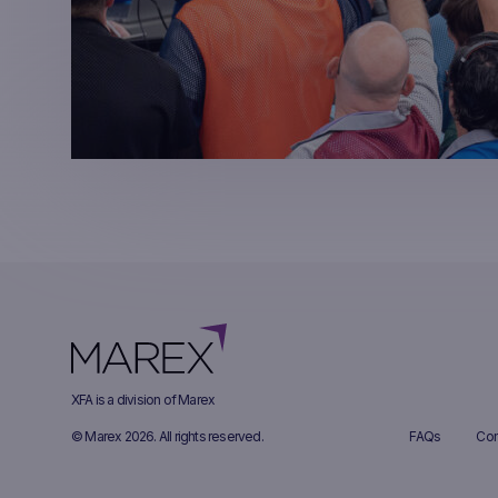
XFA is a division of Marex
© Marex 2026. All rights reserved.
FAQs
Com