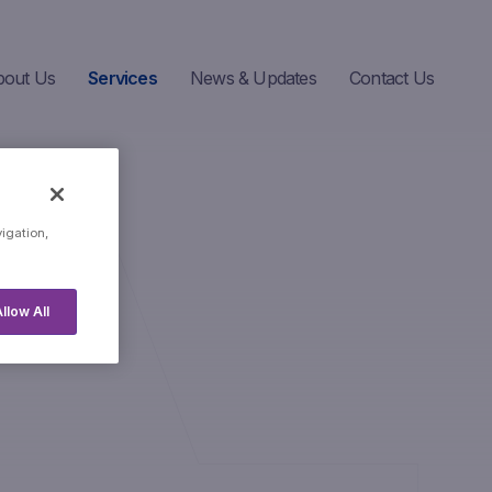
bout Us
Services
News & Updates
Contact Us
vigation,
llow All