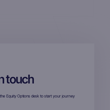
in touch
the Equity Options desk to start your journey