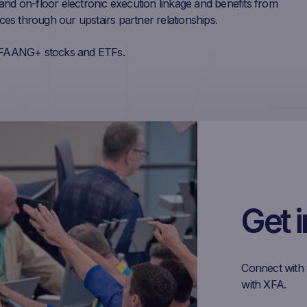
and on-floor electronic execution linkage and benefits from
rces through our upstairs partner relationships.
ng FAANG+ stocks and ETFs.
Get 
Connect with 
with XFA.