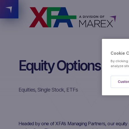
Cookie 
Equity Options
By clicking
analyze sit
Custom
Equities, Single Stock, ETFs
Headed by one of XFA’s Managing Partners, our equity 