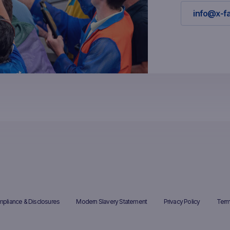
info@x-f
pliance & Disclosures
Modern Slavery Statement
Privacy Policy
Term