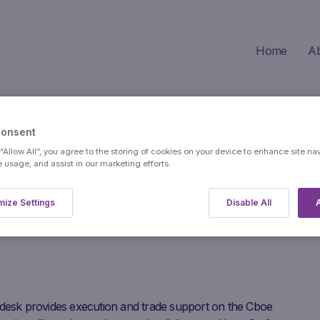
Home
A
Consent
 “Allow All”, you agree to the storing of cookies on your device to enhance site na
e usage, and assist in our marketing efforts.
ize Settings
Disable All
A
desk provides execution and trade support on the Cboe