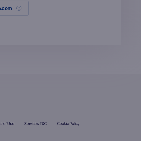
a.com
s of Use
Services T&C
Cookie Policy