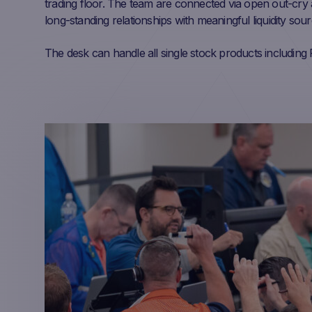
trading floor. The team are connected via open out-cry 
long-standing relationships with meaningful liquidity sou
The desk can handle all single stock products includi